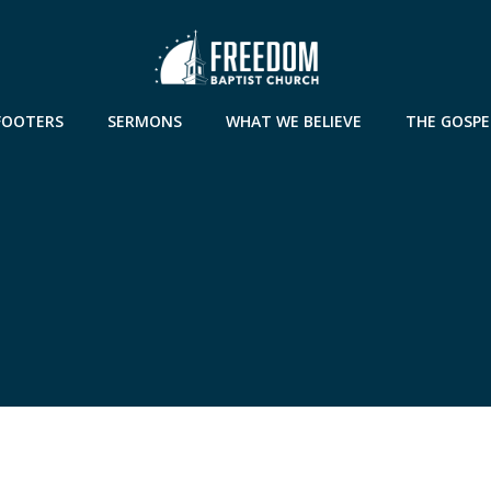
FOOTERS
SERMONS
WHAT WE BELIEVE
THE GOSPE