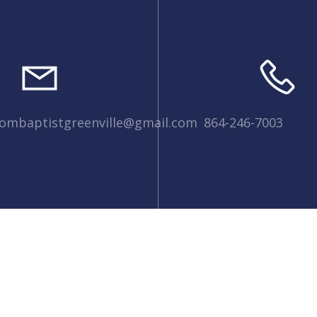
dombaptistgreenville@gmail.com
864-246-7003