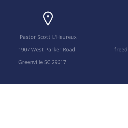
Pastor Scott L'Heureux
1907 West Parker Road
free
Greenville SC 29617