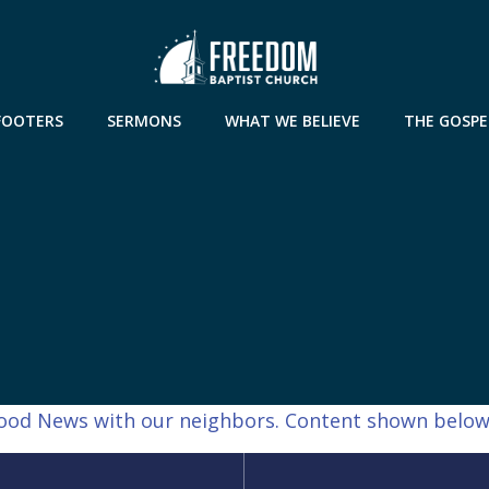
FOOTERS
SERMONS
WHAT WE BELIEVE
THE GOSPE
 Good News with our neighbors. Content shown below