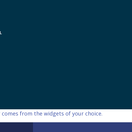
L
 comes from the widgets of your choice.