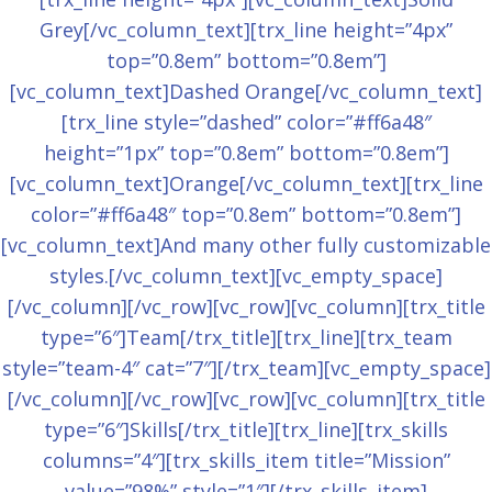
Grey[/vc_column_text][trx_line height=”4px”
top=”0.8em” bottom=”0.8em”]
[vc_column_text]Dashed Orange[/vc_column_text]
[trx_line style=”dashed” color=”#ff6a48″
height=”1px” top=”0.8em” bottom=”0.8em”]
[vc_column_text]Orange[/vc_column_text][trx_line
color=”#ff6a48″ top=”0.8em” bottom=”0.8em”]
[vc_column_text]And many other fully customizable
styles.[/vc_column_text][vc_empty_space]
[/vc_column][/vc_row][vc_row][vc_column][trx_title
type=”6″]Team[/trx_title][trx_line][trx_team
style=”team-4″ cat=”7″][/trx_team][vc_empty_space]
[/vc_column][/vc_row][vc_row][vc_column][trx_title
type=”6″]Skills[/trx_title][trx_line][trx_skills
columns=”4″][trx_skills_item title=”Mission”
value=”98%” style=”1″][/trx_skills_item]