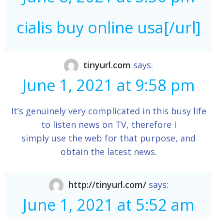
cialis buy online usa[/url]
tinyurl.com
says:
June 1, 2021 at 9:58 pm
It’s genuinely very complicated in this busy life
to listen news on TV, therefore I
simply use the web for that purpose, and
obtain the latest news.
http://tinyurl.com/
says:
June 1, 2021 at 5:52 am