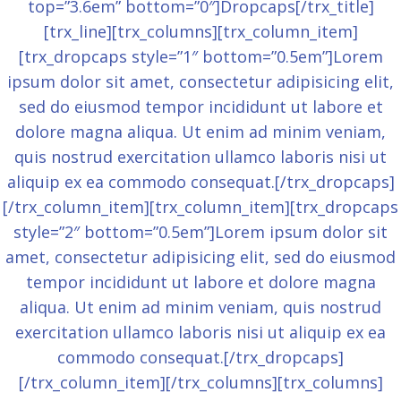
top=”3.6em” bottom=”0″]Dropcaps[/trx_title]
[trx_line][trx_columns][trx_column_item]
[trx_dropcaps style=”1″ bottom=”0.5em”]Lorem
ipsum dolor sit amet, consectetur adipisicing elit,
sed do eiusmod tempor incididunt ut labore et
dolore magna aliqua. Ut enim ad minim veniam,
quis nostrud exercitation ullamco laboris nisi ut
aliquip ex ea commodo consequat.[/trx_dropcaps]
[/trx_column_item][trx_column_item][trx_dropcaps
style=”2″ bottom=”0.5em”]Lorem ipsum dolor sit
amet, consectetur adipisicing elit, sed do eiusmod
tempor incididunt ut labore et dolore magna
aliqua. Ut enim ad minim veniam, quis nostrud
exercitation ullamco laboris nisi ut aliquip ex ea
commodo consequat.[/trx_dropcaps]
[/trx_column_item][/trx_columns][trx_columns]