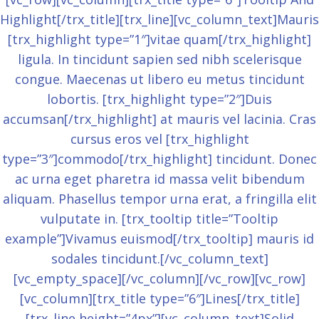
Highlight[/trx_title][trx_line][vc_column_text]Mauris
[trx_highlight type=”1″]vitae quam[/trx_highlight]
ligula. In tincidunt sapien sed nibh scelerisque
congue. Maecenas ut libero eu metus tincidunt
lobortis. [trx_highlight type=”2″]Duis
accumsan[/trx_highlight] at mauris vel lacinia. Cras
cursus eros vel [trx_highlight
type=”3″]commodo[/trx_highlight] tincidunt. Donec
ac urna eget pharetra id massa velit bibendum
aliquam. Phasellus tempor urna erat, a fringilla elit
vulputate in. [trx_tooltip title=”Tooltip
example”]Vivamus euismod[/trx_tooltip] mauris id
sodales tincidunt.[/vc_column_text]
[vc_empty_space][/vc_column][/vc_row][vc_row]
[vc_column][trx_title type=”6″]Lines[/trx_title]
[trx_line height=”4px”][vc_column_text]Solid