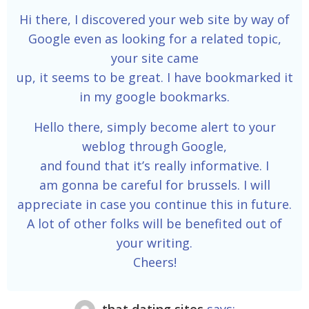
Hi there, I discovered your web site by way of
Google even as looking for a related topic,
your site came
up, it seems to be great. I have bookmarked it
in my google bookmarks.
Hello there, simply become alert to your
weblog through Google,
and found that it’s really informative. I
am gonna be careful for brussels. I will
appreciate in case you continue this in future.
A lot of other folks will be benefited out of
your writing.
Cheers!