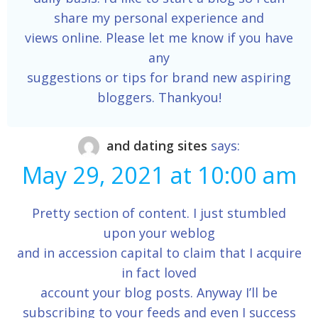
share my personal experience and
views online. Please let me know if you have
any
suggestions or tips for brand new aspiring
bloggers. Thankyou!
and dating sites
says:
May 29, 2021 at 10:00 am
Pretty section of content. I just stumbled
upon your weblog
and in accession capital to claim that I acquire
in fact loved
account your blog posts. Anyway I’ll be
subscribing to your feeds and even I success