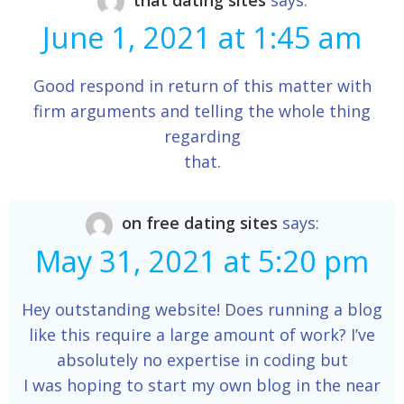
that dating sites
says:
June 1, 2021 at 1:45 am
Good respond in return of this matter with
firm arguments and telling the whole thing
regarding
that.
on free dating sites
says:
May 31, 2021 at 5:20 pm
Hey outstanding website! Does running a blog
like this require a large amount of work? I’ve
absolutely no expertise in coding but
I was hoping to start my own blog in the near