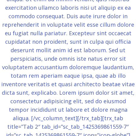
exercitation ullamco laboris nisi ut aliquip ex ea
commodo consequat. Duis aute irure dolor in
reprehenderit in voluptate velit esse cillum dolore
eu fugiat nulla pariatur. Excepteur sint occaecat
cupidatat non proident, sunt in culpa qui officia
deserunt mollit anim id est laborum. Sed ut
perspiciatis, unde omnis iste natus error sit
voluptatem accusantium doloremque laudantium,
totam rem aperiam eaque ipsa, quae ab illo
inventore veritatis et quasi architecto beatae vitae
dicta sunt, explicabo. Lorem ipsum dolor sit amet,
consectetur adipisicing elit, sed do eiusmod
tempor incididunt ut labore et dolore magna
aliqua. [/vc_column_text][/trx_tab][trx_tab
title=”Tab 2″ tab_id=”sc_tab_1425369861559-7″
id=”sc_tab_1425369861559-7″ icon=”icon-globe”]