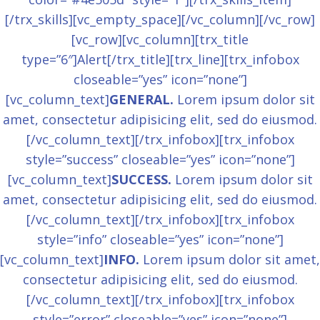
[/trx_skills][vc_empty_space][/vc_column][/vc_row]
[vc_row][vc_column][trx_title
type=”6″]Alert[/trx_title][trx_line][trx_infobox
closeable=”yes” icon=”none”]
[vc_column_text]
GENERAL.
Lorem ipsum dolor sit
amet, consectetur adipisicing elit, sed do eiusmod.
[/vc_column_text][/trx_infobox][trx_infobox
style=”success” closeable=”yes” icon=”none”]
[vc_column_text]
SUCCESS.
Lorem ipsum dolor sit
amet, consectetur adipisicing elit, sed do eiusmod.
[/vc_column_text][/trx_infobox][trx_infobox
style=”info” closeable=”yes” icon=”none”]
[vc_column_text]
INFO.
Lorem ipsum dolor sit amet,
consectetur adipisicing elit, sed do eiusmod.
[/vc_column_text][/trx_infobox][trx_infobox
style=”error” closeable=”yes” icon=”none”]