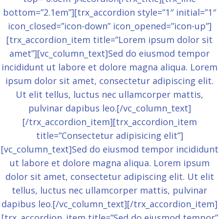
bottom=”2.1em”][trx_accordion style=”1″ initial=”1″
icon_closed=”icon-down” icon_opened=”icon-up”]
[trx_accordion_item title=”Lorem ipsum dolor sit
amet”][vc_column_text]Sed do eiusmod tempor
incididunt ut labore et dolore magna aliqua. Lorem
ipsum dolor sit amet, consectetur adipiscing elit.
Ut elit tellus, luctus nec ullamcorper mattis,
pulvinar dapibus leo.[/vc_column_text]
[/trx_accordion_item][trx_accordion_item
title=”Consectetur adipisicing elit”]
[vc_column_text]Sed do eiusmod tempor incididunt
ut labore et dolore magna aliqua. Lorem ipsum
dolor sit amet, consectetur adipiscing elit. Ut elit
tellus, luctus nec ullamcorper mattis, pulvinar
dapibus leo.[/vc_column_text][/trx_accordion_item]
[trx_accordion_item title=”Sed do eiusmod tempor”