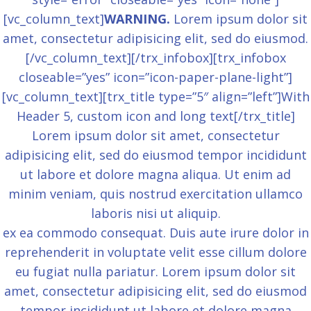
[vc_column_text]
WARNING.
Lorem ipsum dolor sit
amet, consectetur adipisicing elit, sed do eiusmod.
[/vc_column_text][/trx_infobox][trx_infobox
closeable=”yes” icon=”icon-paper-plane-light”]
[vc_column_text][trx_title type=”5″ align=”left”]With
Header 5, custom icon and long text[/trx_title]
Lorem ipsum dolor sit amet, consectetur
adipisicing elit, sed do eiusmod tempor incididunt
ut labore et dolore magna aliqua. Ut enim ad
minim veniam, quis nostrud exercitation ullamco
laboris nisi ut aliquip.
ex ea commodo consequat. Duis aute irure dolor in
reprehenderit in voluptate velit esse cillum dolore
eu fugiat nulla pariatur. Lorem ipsum dolor sit
amet, consectetur adipisicing elit, sed do eiusmod
tempor incididunt ut labore et dolore magna