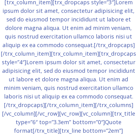
[trx_column_item][trx_dropcaps style=”3″]Lorem
ipsum dolor sit amet, consectetur adipisicing elit,
sed do eiusmod tempor incididunt ut labore et
dolore magna aliqua. Ut enim ad minim veniam,
quis nostrud exercitation ullamco laboris nisi ut
aliquip ex ea commodo consequat.[/trx_dropcaps]
[/trx_column_item][trx_column_item][trx_dropcaps
style=”4″]Lorem ipsum dolor sit amet, consectetur
adipisicing elit, sed do eiusmod tempor incididunt
ut labore et dolore magna aliqua. Ut enim ad
minim veniam, quis nostrud exercitation ullamco
laboris nisi ut aliquip ex ea commodo consequat.
[/trx_dropcaps][/trx_column_item][/trx_columns]
[/vc_column][/vc_row][vc_row][vc_column][trx_title
type=”6″ top=”3.3em” bottom=”0″]Quote
format[/trx_title][trx_line bottom=”2em”]