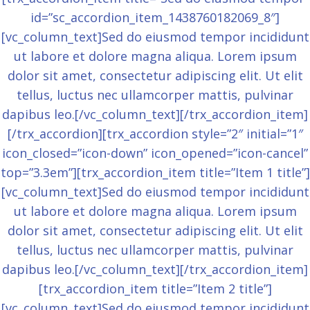
id=”sc_accordion_item_1438760182069_8″]
[vc_column_text]Sed do eiusmod tempor incididunt
ut labore et dolore magna aliqua. Lorem ipsum
dolor sit amet, consectetur adipiscing elit. Ut elit
tellus, luctus nec ullamcorper mattis, pulvinar
dapibus leo.[/vc_column_text][/trx_accordion_item]
[/trx_accordion][trx_accordion style=”2″ initial=”1″
icon_closed=”icon-down” icon_opened=”icon-cancel”
top=”3.3em”][trx_accordion_item title=”Item 1 title”]
[vc_column_text]Sed do eiusmod tempor incididunt
ut labore et dolore magna aliqua. Lorem ipsum
dolor sit amet, consectetur adipiscing elit. Ut elit
tellus, luctus nec ullamcorper mattis, pulvinar
dapibus leo.[/vc_column_text][/trx_accordion_item]
[trx_accordion_item title=”Item 2 title”]
[vc_column_text]Sed do eiusmod tempor incididunt