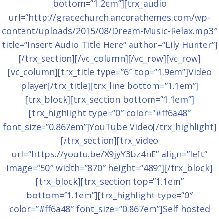
bottom=”1.2em”][trx_audio
url=”http://gracechurch.ancorathemes.com/wp-
content/uploads/2015/08/Dream-Music-Relax.mp3″
title=”Insert Audio Title Here” author=”Lily Hunter”]
[/trx_section][/vc_column][/vc_row][vc_row]
[vc_column][trx_title type=”6″ top=”1.9em”]Video
player[/trx_title][trx_line bottom=”1.1em”]
[trx_block][trx_section bottom=”1.1em”]
[trx_highlight type=”0″ color=”#ff6a48″
font_size=”0.867em”]YouTube Video[/trx_highlight]
[/trx_section][trx_video
url=”https://youtu.be/X9jyY3bz4nE” align=”left”
image=”50″ width=”870″ height=”489″][/trx_block]
[trx_block][trx_section top=”1.1em”
bottom=”1.1em”][trx_highlight type=”0″
color=”#ff6a48″ font_size=”0.867em”]Self hosted