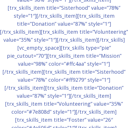
[trx_skills_item title=”Sisterhood” value=”78%”
style=”1″][/trx_skills_item][trx_skills_item
title=”Donation” value=”87%” style=”1″]
[/trx_skills_item][trx_skills_item title=”Volunteering”
value=”35%” style=”1″][/trx_skills_item][/trx_skills]
[vc_empty_space][trx_skills type=”pie”
pie_cutout=”70″][trx_skills_item title=”Mission”
value=”98%” color=”#ffc4aa” style=”1″]
[/trx_skills_item][trx_skills_item title=”Sisterhood”
value=”78%” color=”#ff9279″ style=”1″]
[/trx_skills_item][trx_skills_item title=”Donation”
value=”87%” style=”1″][/trx_skills_item]
[trx_skills_item title=”Volunteering” value=”35%”
color=”#7e808d” style=”1″][/trx_skills_item]
[trx_skills_item title=”Foster” value=”26″
color=”#4e505d” style=”1″][/trx_skills_item]