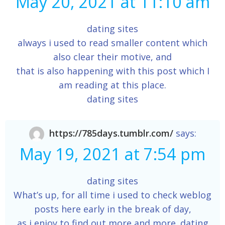
May 20, 2021 at 11:10 am
dating sites
always i used to read smaller content which
also clear their motive, and
that is also happening with this post which I
am reading at this place.
dating sites
https://785days.tumblr.com/
says:
May 19, 2021 at 7:54 pm
dating sites
What’s up, for all time i used to check weblog
posts here early in the break of day,
as i enjoy to find out more and more. dating