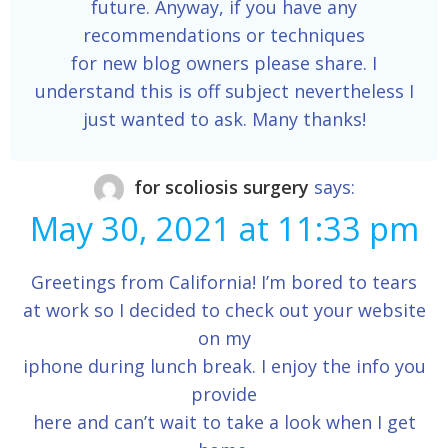
future. Anyway, if you have any
recommendations or techniques
for new blog owners please share. I
understand this is off subject nevertheless I
just wanted to ask. Many thanks!
for scoliosis surgery
says:
May 30, 2021 at 11:33 pm
Greetings from California! I’m bored to tears
at work so I decided to check out your website
on my
iphone during lunch break. I enjoy the info you
provide
here and can’t wait to take a look when I get