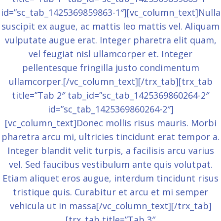
id=”sc_tab_1425369859863-1″][vc_column_text]Nulla
suscipit ex augue, ac mattis leo mattis vel. Aliquam
vulputate augue erat. Integer pharetra elit quam,
vel feugiat nisl ullamcorper et. Integer
pellentesque fringilla justo condimentum
ullamcorper.[/vc_column_text][/trx_tab][trx_tab
title=”Tab 2″ tab_id=”sc_tab_1425369860264-2″
id=”sc_tab_1425369860264-2″]
[vc_column_text]Donec mollis risus mauris. Morbi
pharetra arcu mi, ultricies tincidunt erat tempor a.
Integer blandit velit turpis, a facilisis arcu varius
vel. Sed faucibus vestibulum ante quis volutpat.
Etiam aliquet eros augue, interdum tincidunt risus
tristique quis. Curabitur et arcu et mi semper
vehicula ut in massa[/vc_column_text][/trx_tab]
[trx_tab title=”Tab 3″