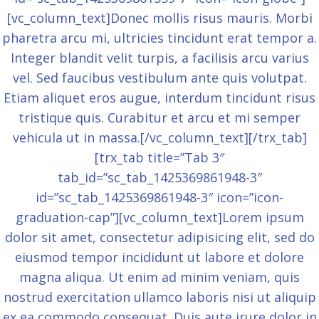
[vc_column_text]Donec mollis risus mauris. Morbi
pharetra arcu mi, ultricies tincidunt erat tempor a.
Integer blandit velit turpis, a facilisis arcu varius
vel. Sed faucibus vestibulum ante quis volutpat.
Etiam aliquet eros augue, interdum tincidunt risus
tristique quis. Curabitur et arcu et mi semper
vehicula ut in massa.[/vc_column_text][/trx_tab]
[trx_tab title=”Tab 3″
tab_id=”sc_tab_1425369861948-3″
id=”sc_tab_1425369861948-3″ icon=”icon-
graduation-cap”][vc_column_text]Lorem ipsum
dolor sit amet, consectetur adipisicing elit, sed do
eiusmod tempor incididunt ut labore et dolore
magna aliqua. Ut enim ad minim veniam, quis
nostrud exercitation ullamco laboris nisi ut aliquip
ex ea commodo consequat. Duis aute irure dolor in