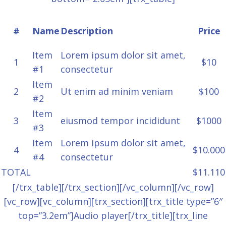
#
Name
Description
Price
Item
Lorem ipsum dolor sit amet,
1
$10
#1
consectetur
Item
2
Ut enim ad minim veniam
$100
#2
Item
3
eiusmod tempor incididunt
$1000
#3
Item
Lorem ipsum dolor sit amet,
4
$10.000
#4
consectetur
TOTAL
$11.110
[/trx_table][/trx_section][/vc_column][/vc_row]
[vc_row][vc_column][trx_section][trx_title type=”6″
top=”3.2em”]Audio player[/trx_title][trx_line