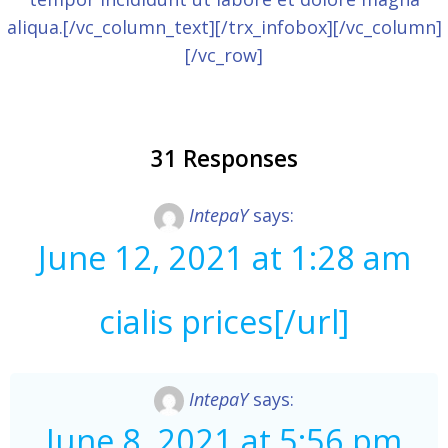
aliqua.[/vc_column_text][/trx_infobox][/vc_column]
[/vc_row]
31 Responses
IntepaY
says:
June 12, 2021 at 1:28 am
cialis prices[/url]
IntepaY
says:
June 8, 2021 at 5:56 pm