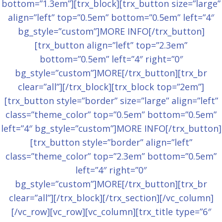
bottom=”1.3em”][trx_block][trx_button size=”large”
align=”left” top=”0.5em” bottom=”0.5em” left=”4″
bg_style=”custom”]MORE INFO[/trx_button]
[trx_button align=”left” top=”2.3em”
bottom=”0.5em” left=”4″ right=”0″
bg_style=”custom”]MORE[/trx_button][trx_br
clear=”all”][/trx_block][trx_block top=”2em”]
[trx_button style=”border” size=”large” align=”left”
class=”theme_color” top=”0.5em” bottom=”0.5em”
left=”4″ bg_style=”custom”]MORE INFO[/trx_button]
[trx_button style=”border” align=”left”
class=”theme_color” top=”2.3em” bottom=”0.5em”
left=”4″ right=”0″
bg_style=”custom”]MORE[/trx_button][trx_br
clear=”all”][/trx_block][/trx_section][/vc_column]
[/vc_row][vc_row][vc_column][trx_title type=”6″