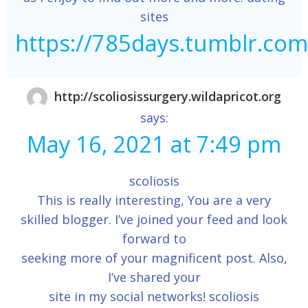
sites
https://785days.tumblr.com
http://scoliosissurgery.wildapricot.org
says:
May 16, 2021 at 7:49 pm
scoliosis
This is really interesting, You are a very
skilled blogger. I’ve joined your feed and look
forward to
seeking more of your magnificent post. Also,
I’ve shared your
site in my social networks! scoliosis