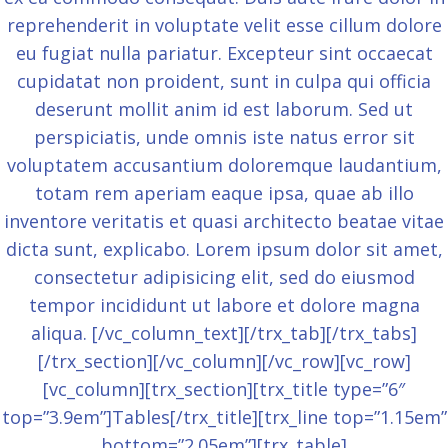
reprehenderit in voluptate velit esse cillum dolore
eu fugiat nulla pariatur. Excepteur sint occaecat
cupidatat non proident, sunt in culpa qui officia
deserunt mollit anim id est laborum. Sed ut
perspiciatis, unde omnis iste natus error sit
voluptatem accusantium doloremque laudantium,
totam rem aperiam eaque ipsa, quae ab illo
inventore veritatis et quasi architecto beatae vitae
dicta sunt, explicabo. Lorem ipsum dolor sit amet,
consectetur adipisicing elit, sed do eiusmod
tempor incididunt ut labore et dolore magna
aliqua. [/vc_column_text][/trx_tab][/trx_tabs]
[/trx_section][/vc_column][/vc_row][vc_row]
[vc_column][trx_section][trx_title type=”6″
top=”3.9em”]Tables[/trx_title][trx_line top=”1.15em”
bottom=”2.05em”][trx_table]