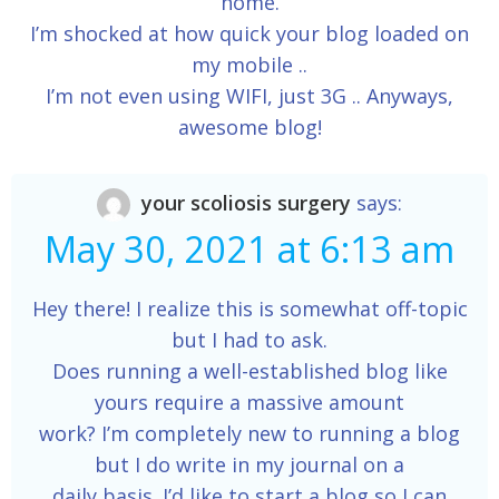
home.
I’m shocked at how quick your blog loaded on
my mobile ..
I’m not even using WIFI, just 3G .. Anyways,
awesome blog!
your scoliosis surgery
says:
May 30, 2021 at 6:13 am
Hey there! I realize this is somewhat off-topic
but I had to ask.
Does running a well-established blog like
yours require a massive amount
work? I’m completely new to running a blog
but I do write in my journal on a
daily basis. I’d like to start a blog so I can