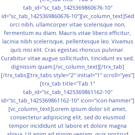
tab_id=”sc_tab_1425369860676-10″
id=”sc_tab_1425369860676-10″][vc_column_text]Sed
orci nibh, ullamcorper vitae scelerisque non,
fermentum eu diam. Mauris vitae libero efficitur,
lacinia nibh scelerisque, pellentesque leo. Vivamus
quis nisi elit. Cras egestas rhoncus pulvinar.
Curabitur vitae augue sollicitudin, tincidunt ex sed,
dignissim quam.[/vc_column_text][/trx_tab]
[/trx_tabs][trx_tabs style=”2″ initial=”1″ scroll=”yes”]
[trx_tab title=”Tab 1″
tab_id=”sc_tab_1425369861162-10″
id=”sc_tab_1425369861162-10″ icon=”icon-hammer”]
[vc_column_text]Lorem ipsum dolor sit amet,
consectetur adipisicing elit, sed do eiusmod
tempor incididunt ut labore et dolore magna
aliqua. Ut enim ad minim veniam, quis nostrud