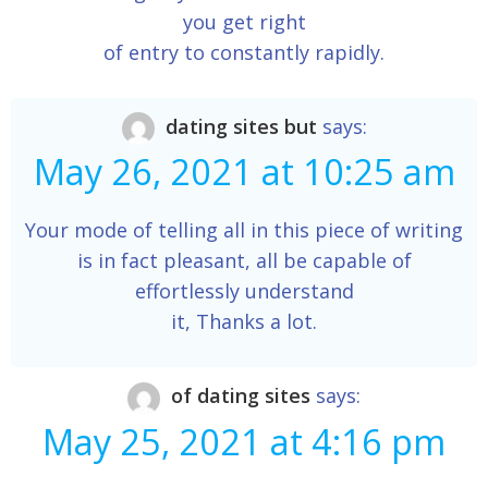
you get right
of entry to constantly rapidly.
dating sites but
says:
May 26, 2021 at 10:25 am
Your mode of telling all in this piece of writing
is in fact pleasant, all be capable of
effortlessly understand
it, Thanks a lot.
of dating sites
says:
May 25, 2021 at 4:16 pm