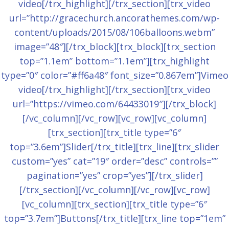
video[/trx_highlight][/trx_section][trx_video
url=”http://gracechurch.ancorathemes.com/wp-
content/uploads/2015/08/106balloons.webm”
image=”48″][/trx_block][trx_block][trx_section
top=”1.1em” bottom=”1.1em”][trx_highlight
type=”0″ color=”#ff6a48″ font_size=”0.867em”]Vimeo
video[/trx_highlight][/trx_section][trx_video
url=”https://vimeo.com/64433019″][/trx_block]
[/vc_column][/vc_row][vc_row][vc_column]
[trx_section][trx_title type=”6″
top=”3.6em”]Slider[/trx_title][trx_line][trx_slider
custom=”yes” cat=”19″ order=”desc” controls=””
pagination=”yes” crop=”yes”][/trx_slider]
[/trx_section][/vc_column][/vc_row][vc_row]
[vc_column][trx_section][trx_title type=”6″
top=”3.7em”]Buttons[/trx_title][trx_line top=”1em”