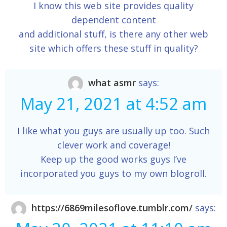
I know this web site provides quality
dependent content
and additional stuff, is there any other web
site which offers these stuff in quality?
what asmr
says:
May 21, 2021 at 4:52 am
I like what you guys are usually up too. Such
clever work and coverage!
Keep up the good works guys I’ve
incorporated you guys to my own blogroll.
https://6869milesoflove.tumblr.com/
says: