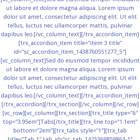
ut labore et dolore magna aliqua. Lorem ipsum
dolor sit amet, consectetur adipiscing elit. Ut elit
tellus, luctus nec ullamcorper mattis, pulvinar
dapibus leo.[/vc_column_text][/trx_accordion_item]
[trx_accordion_item title=”item 3 title”
id=”sc_accordion_item_1438760551277_5″]
[vc_column_text]Sed do eiusmod tempor incididunt
ut labore et dolore magna aliqua. Lorem ipsum
dolor sit amet, consectetur adipiscing elit. Ut elit
tellus, luctus nec ullamcorper mattis, pulvinar
dapibus leo.[/vc_column_text][/trx_accordion_item]
[/trx_accordion][/trx_section][/vc_column][/vc_row]
[vc_row][vc_column][trx_section][trx_title type=”6″
top=”3.95em”]Tabs[/trx_title][trx_line top=”1.1em”
bottom=”2em”][trx_tabs style=”1″][trx_tab
title=”Tab 1″ tab_id=”sc_tab_1425369859863-1″