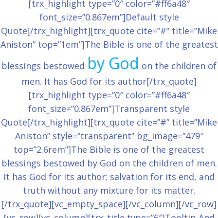
[trx_highlight type=”0″ color=”#ff6a48″
font_size=”0.867em”]Default style
Quote[/trx_highlight][trx_quote cite=”#” title=”Mike
Aniston” top=”1em”]The Bible is one of the greatest
by God
blessings bestowed
on the children of
men. It has God for its author[/trx_quote]
[trx_highlight type=”0″ color=”#ff6a48″
font_size=”0.867em”]Transparent style
Quote[/trx_highlight][trx_quote cite=”#” title=”Mike
Aniston” style=”transparent” bg_image=”479″
top=”2.6rem”]The Bible is one of the greatest
blessings bestowed by God on the children of men.
It has God for its author; salvation for its end, and
truth without any mixture for its matter.
[/trx_quote][vc_empty_space][/vc_column][/vc_row]
[vc_row][vc_column][trx_title type=”6″]Tooltip And